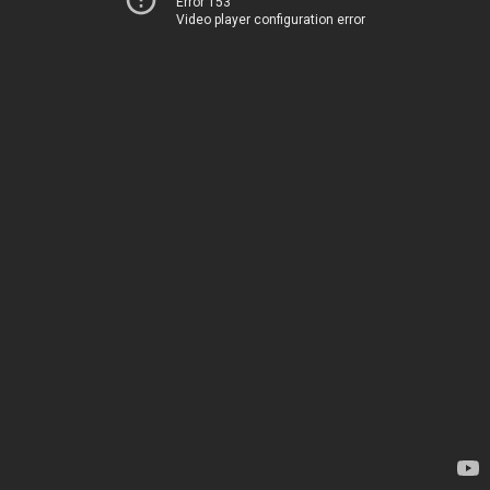
Error 153
Video player configuration error