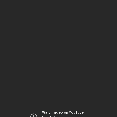
Watch video on YouTube