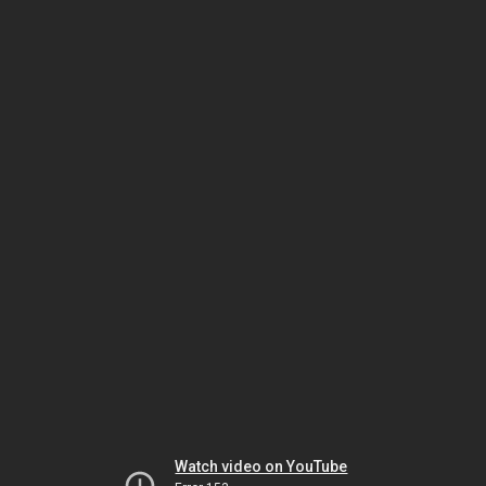
Watch video on YouTube