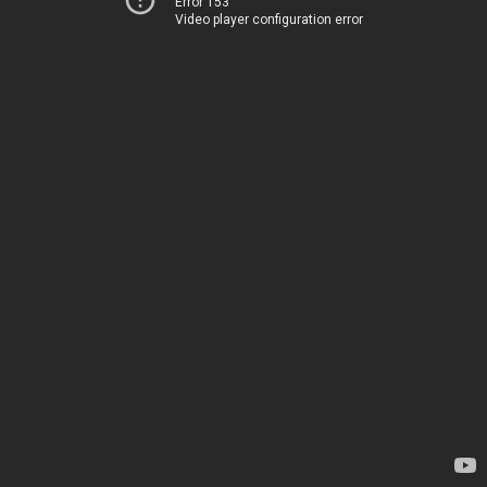
Error 153
Video player configuration error