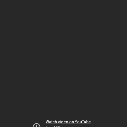
Watch video on YouTube