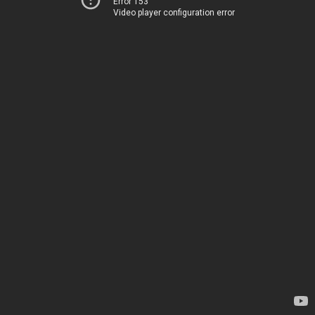
Error 153
Video player configuration error