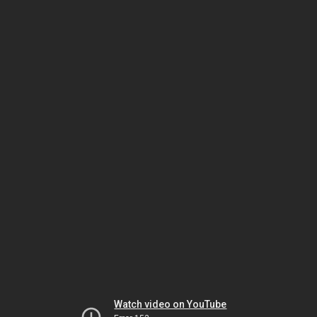
Watch video on YouTube