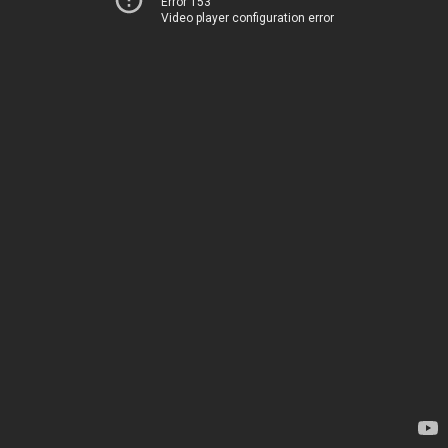
Error 153
Video player configuration error