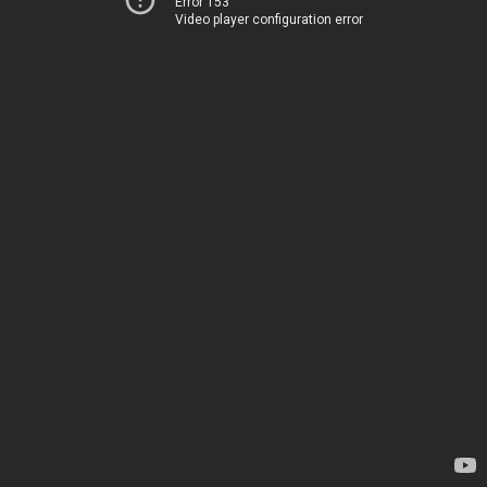
Error 153
Video player configuration error