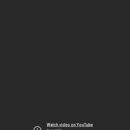
Watch video on YouTube