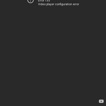
Error 153
Video player configuration error