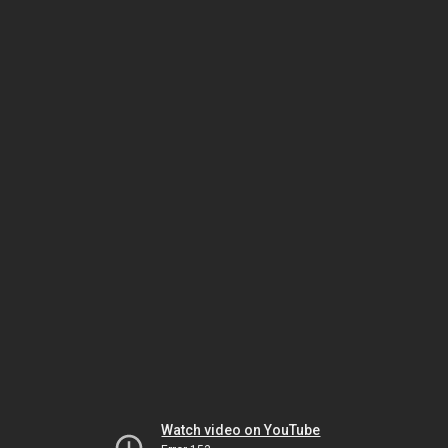
Watch video on YouTube