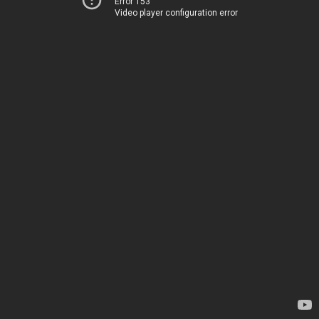
Error 153
Video player configuration error