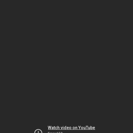
Watch video on YouTube