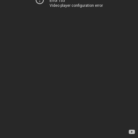
Error 153
Video player configuration error