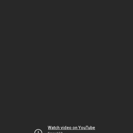
Watch video on YouTube