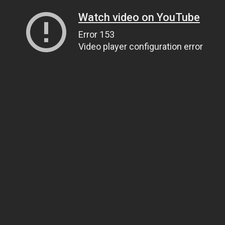
Watch video on YouTube
Error 153
Video player configuration error