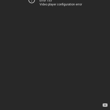
Error 153
Video player configuration error