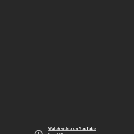
Watch video on YouTube