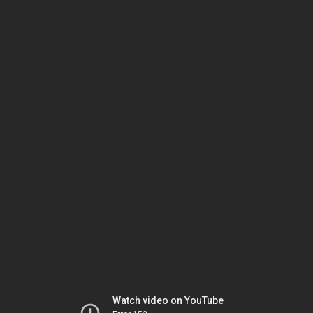
Watch video on YouTube