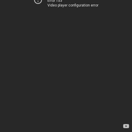
Error 153
Video player configuration error