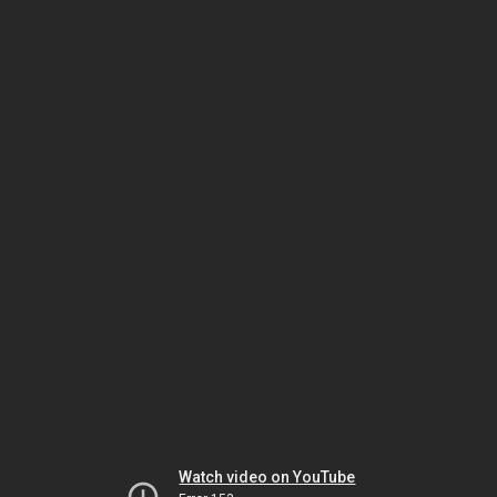
Watch video on YouTube