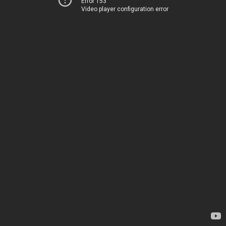
Error 153
Video player configuration error