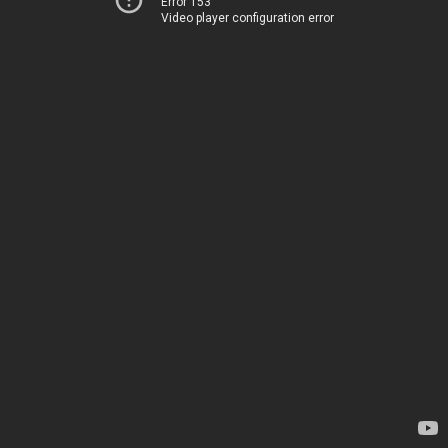
Error 153
Video player configuration error