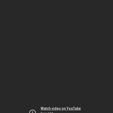
Watch video on YouTube