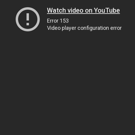
Watch video on YouTube
Error 153
Video player configuration error