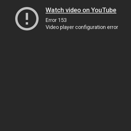
Watch video on YouTube
Error 153
Video player configuration error