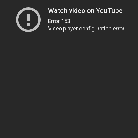
Watch video on YouTube
Error 153
Video player configuration error