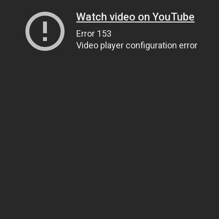
Watch video on YouTube
Error 153
Video player configuration error