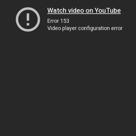
Watch video on YouTube
Error 153
Video player configuration error