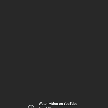
Watch video on YouTube