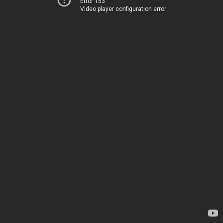
Error 153
Video player configuration error