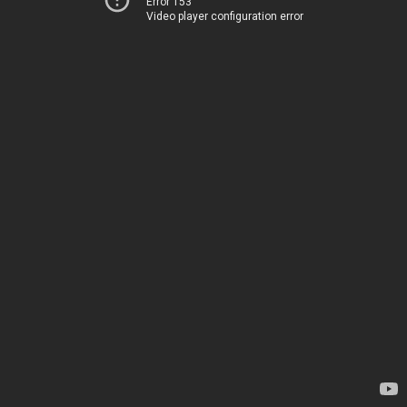
Error 153
Video player configuration error