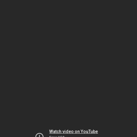
Watch video on YouTube