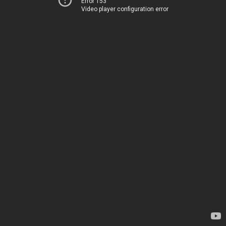
Error 153
Video player configuration error