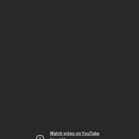
Watch video on YouTube