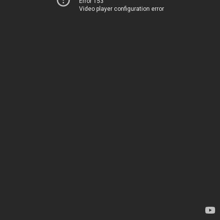
Error 153
Video player configuration error