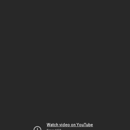
Watch video on YouTube