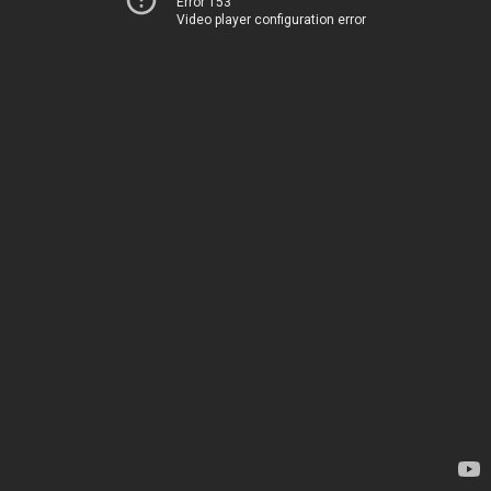
Error 153
Video player configuration error