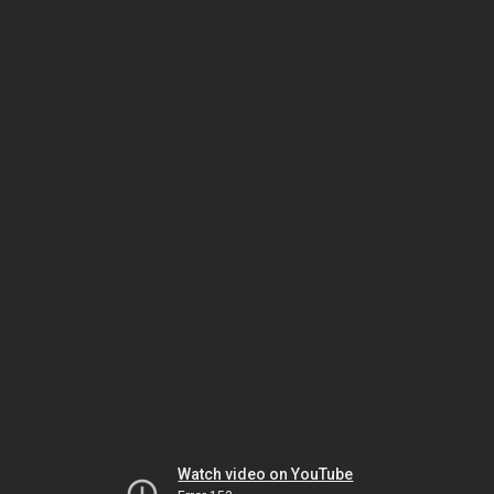
Watch video on YouTube