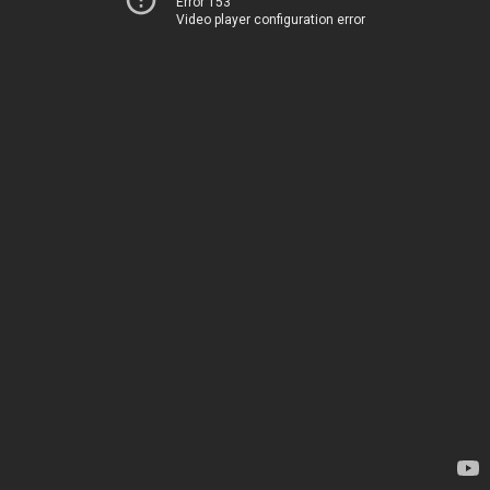
Error 153
Video player configuration error