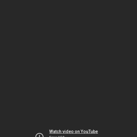
Watch video on YouTube