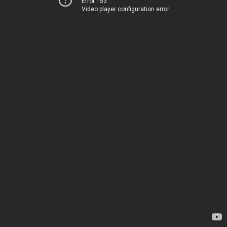
Error 153
Video player configuration error