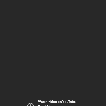
Watch video on YouTube