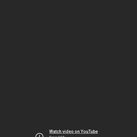
Watch video on YouTube