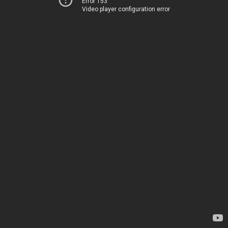
Error 153
Video player configuration error