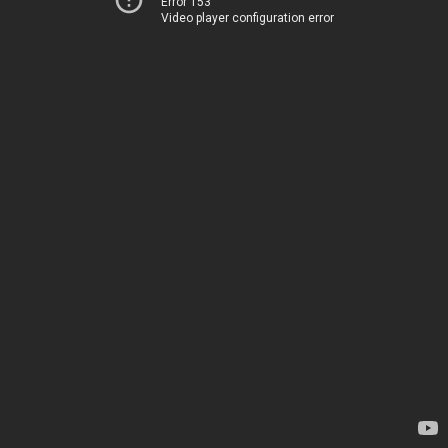
Error 153
Video player configuration error