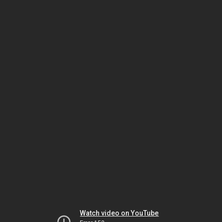
Watch video on YouTube