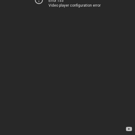
Error 153
Video player configuration error