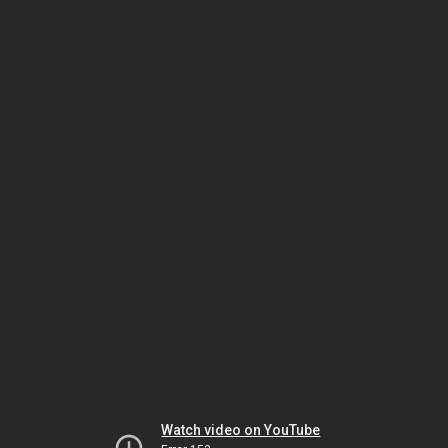
Watch video on YouTube