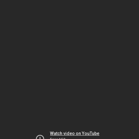
Watch video on YouTube