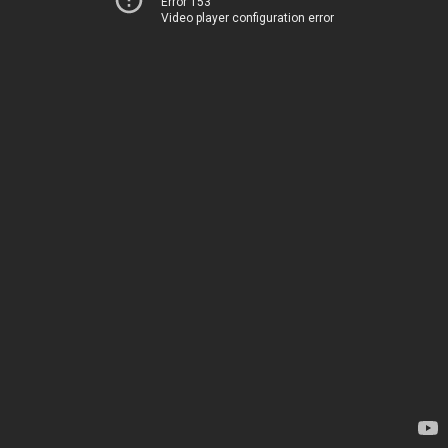
Error 153
Video player configuration error