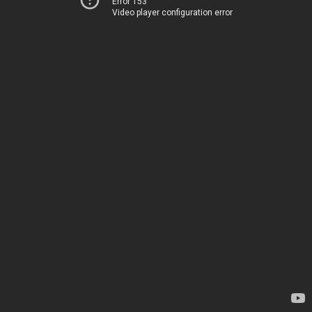
Error 153
Video player configuration error