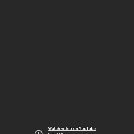
Watch video on YouTube