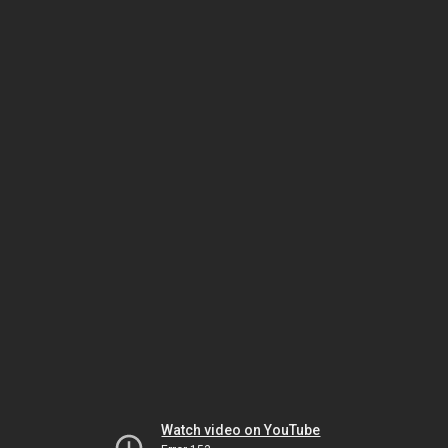
Watch video on YouTube