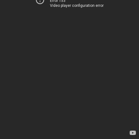
Error 153
Video player configuration error