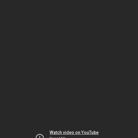
Watch video on YouTube