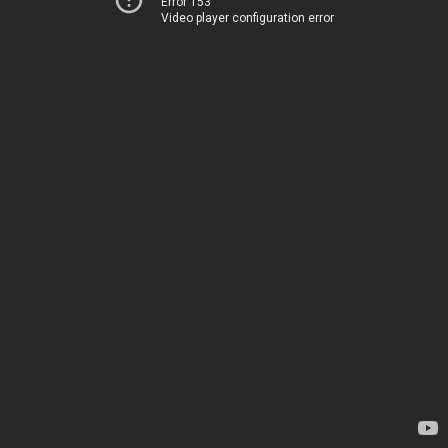
Error 153
Video player configuration error