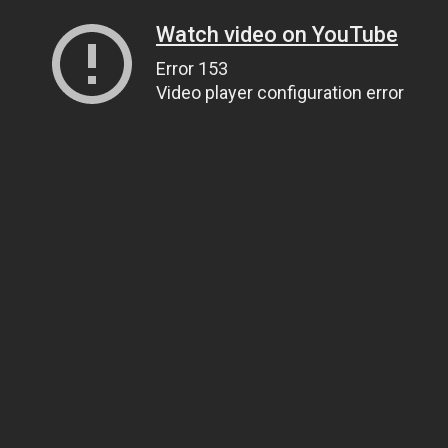
Watch video on YouTube
Error 153
Video player configuration error