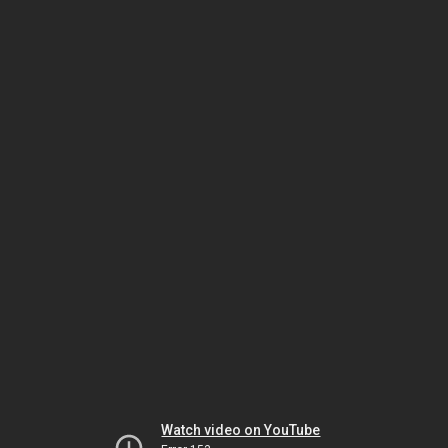
Watch video on YouTube