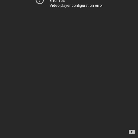
Error 153
Video player configuration error