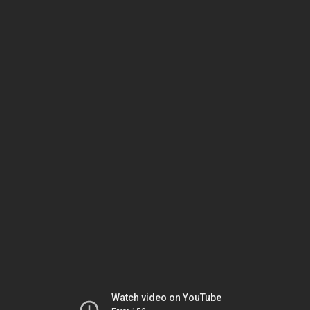
Watch video on YouTube