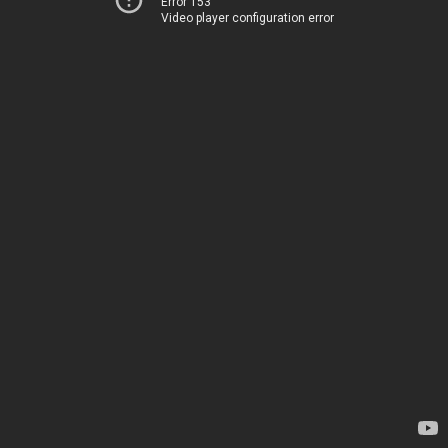
Error 153
Video player configuration error