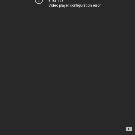
Error 153
Video player configuration error