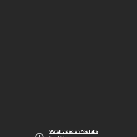
Watch video on YouTube