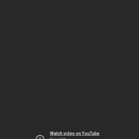
Watch video on YouTube