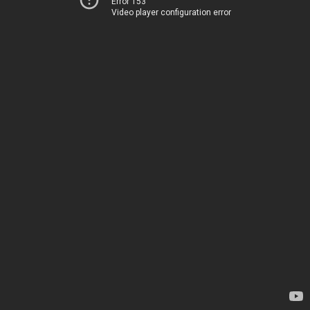
Error 153
Video player configuration error