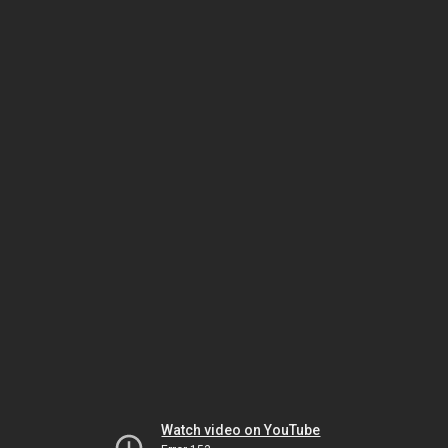
Watch video on YouTube