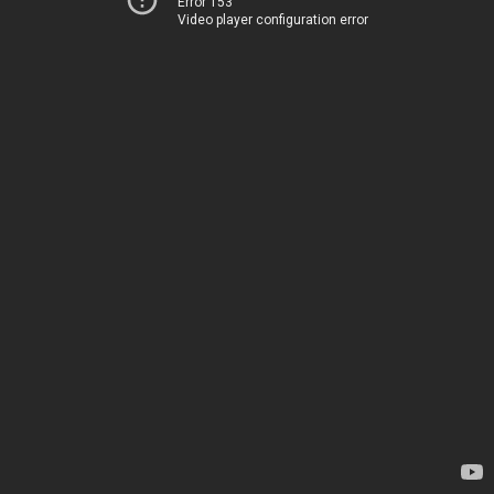
Error 153
Video player configuration error