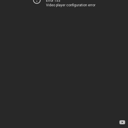
Error 153
Video player configuration error