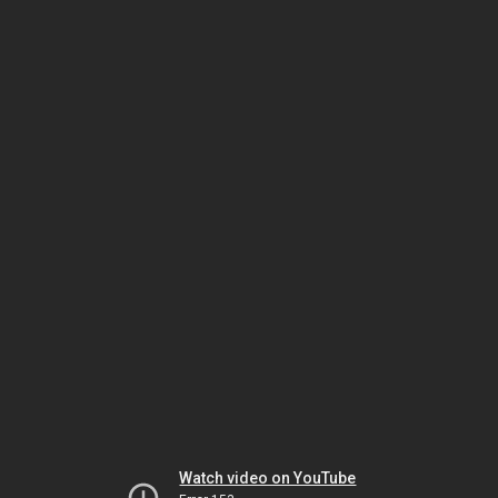
Watch video on YouTube