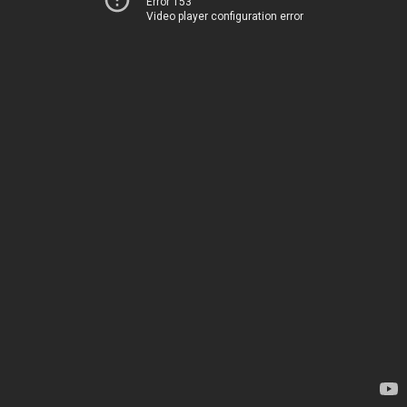
Error 153
Video player configuration error