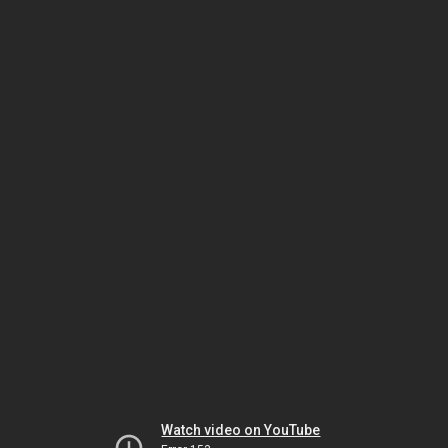
Watch video on YouTube