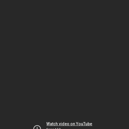
Watch video on YouTube