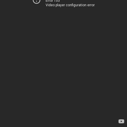
Error 153
Video player configuration error