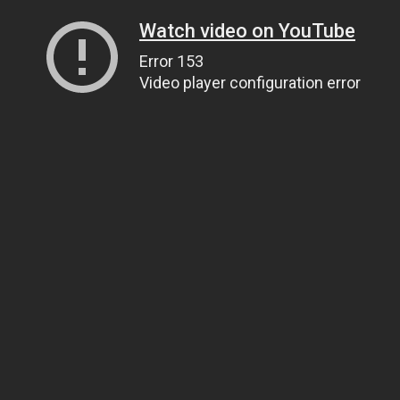
Watch video on YouTube
Error 153
Video player configuration error