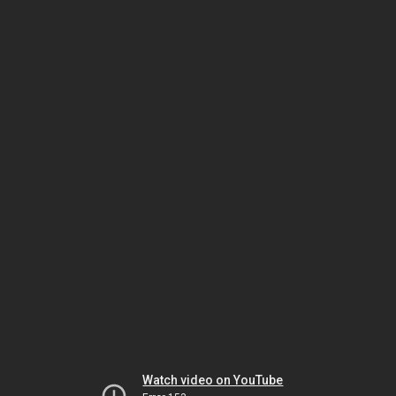
Watch video on YouTube