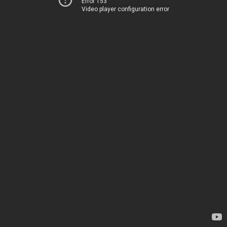
Error 153
Video player configuration error