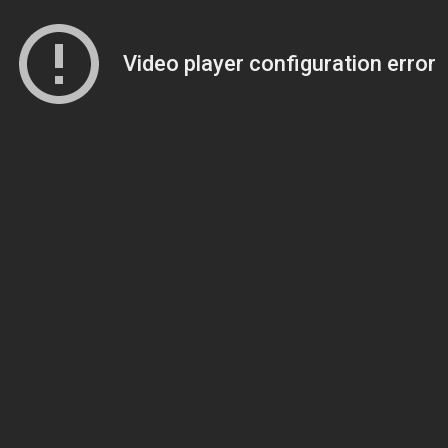
Video player configuration error