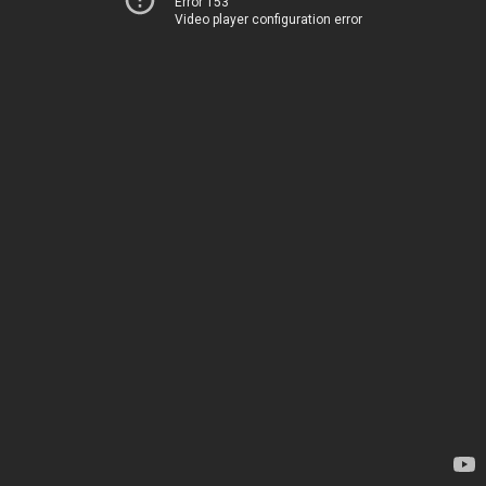
Error 153
Video player configuration error