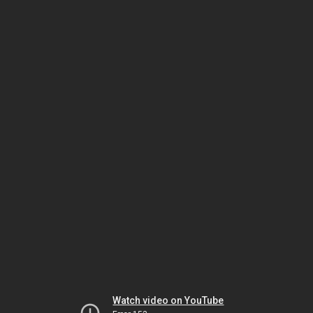
Watch video on YouTube