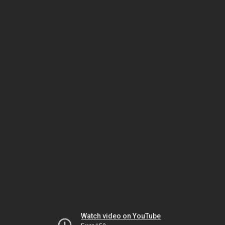
Watch video on YouTube