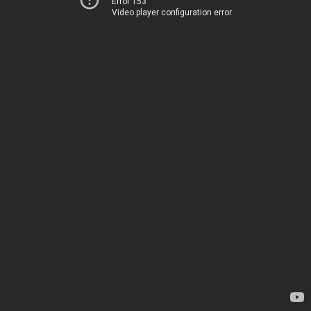
Error 153
Video player configuration error