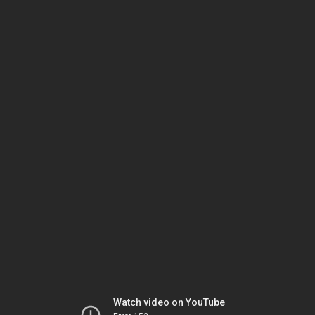
Watch video on YouTube