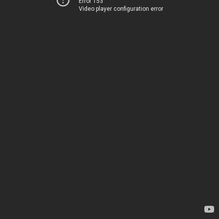
Error 153
Video player configuration error