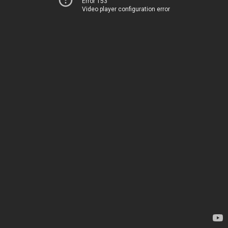
Error 153
Video player configuration error