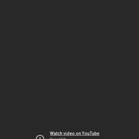
Watch video on YouTube