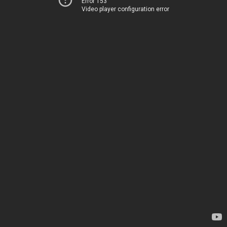
Error 153
Video player configuration error