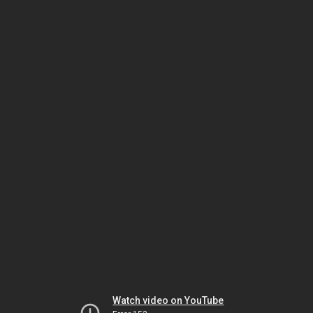
Watch video on YouTube