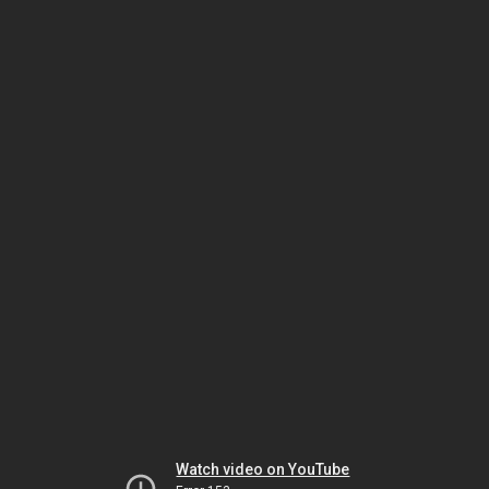
Watch video on YouTube