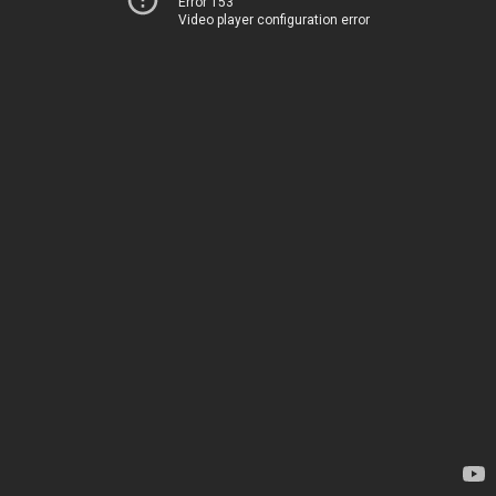
Error 153
Video player configuration error